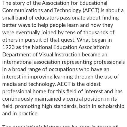
The story of the Association for Educational
Communications and Technology (AECT) is about a
small band of educators passionate about finding
better ways to help people learn and how they
were eventually joined by tens of thousands of
others in pursuit of that quest. What began in
1923 as the National Education Association’s
Department of Visual Instruction became an
international association representing professionals
in a broad range of occupations who have an
interest in improving learning through the use of
media and technology. AECT is the oldest
professional home for this field of interest and has
continuously maintained a central position in its
field, promoting high standards, both in scholarship
and in practice.