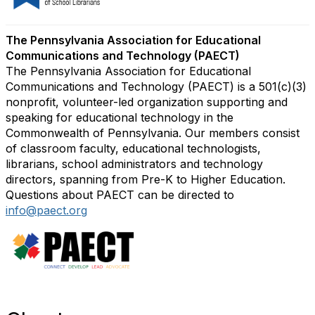
The Pennsylvania Association for Educational
Communications and Technology (PAECT)
The Pennsylvania Association for Educational
Communications and Technology (PAECT) is a 501(c)(3)
nonprofit, volunteer-led organization supporting and
speaking for educational technology in the
Commonwealth of Pennsylvania. Our members consist
of classroom faculty, educational technologists,
librarians, school administrators and technology
directors, spanning from Pre-K to Higher Education.
Questions about PAECT can be directed to
info@paect.org