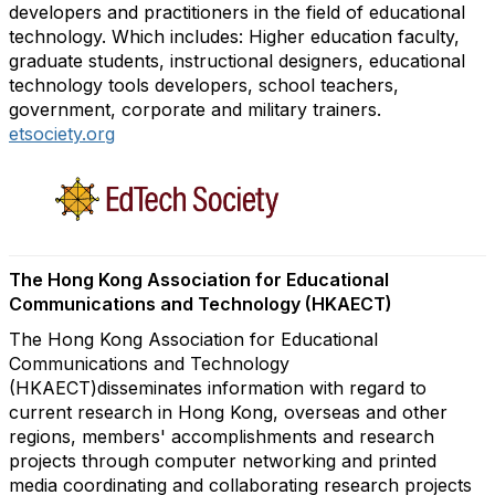
developers and practitioners in the field of educational
technology. Which includes: Higher education faculty,
graduate students, instructional designers, educational
technology tools developers, school teachers,
government, corporate and military trainers.
etsociety.org
The Hong Kong Association for Educational
Communications and Technology (HKAECT)
The Hong Kong Association for Educational
Communications and Technology
(HKAECT)disseminates information with regard to
current research in Hong Kong, overseas and other
regions, members' accomplishments and research
projects through computer networking and printed
media coordinating and collaborating research projects