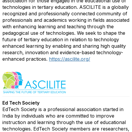
association for those engaged in the educational use of
technologies in tertiary education. ASCILITE is a globally
recognized and professionally connected community of
professionals and academics working in fields associated
with enhancing learning and teaching through the
pedagogical use of technologies. We seek to shape the
future of tertiary education in relation to technology
enhanced learning by enabling and sharing high quality
research, innovation and evidence-based technology-
enhanced practices.
https://ascilite.org/
Ed Tech Society
EdTech Society is a professional association started in
India by individuals who are committed to improve
instruction and learning through the use of educational
technologies. EdTech Society members are researchers,