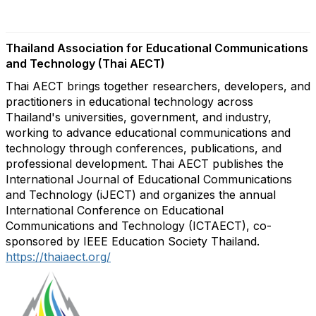
Thailand Association for Educational Communications
and Technology (Thai AECT)
Thai AECT brings together researchers, developers, and
practitioners in educational technology across
Thailand's universities, government, and industry,
working to advance educational communications and
technology through conferences, publications, and
professional development. Thai AECT publishes the
International Journal of Educational Communications
and Technology (iJECT) and organizes the annual
International Conference on Educational
Communications and Technology (ICTAECT), co-
sponsored by IEEE Education Society Thailand.
https://thaiaect.org/