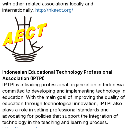
with other related associations locally and
internationally.
http://hkaect.org/
Indonesian Educational Technology Professional
Association (IPTPI)
IPTPI is a leading professional organization in Indonesia
committed to developing and implementing technology in
education. With the main goal of improving the quality of
education through technological innovation, IPTPI also
plays a role in setting professional standards and
advocating for po
licies that support the integration of
technology in the teaching and learning process.