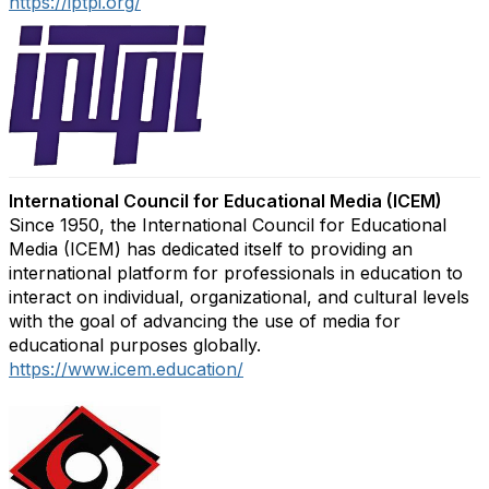
https://iptpi.org/
International Council for Educational Media (ICEM)
Since 1950, the International Council for Educational
Media (ICEM) has dedicated itself to providing an
international platform for professionals in education to
interact on individual, organizational, and cultural levels
with the goal of advancing the use of media for
educational purposes globally.
https://www.icem.education/