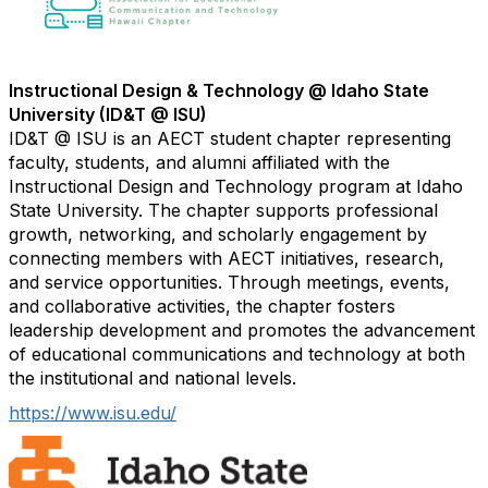
Instructional Design & Technology @ Idaho State
University (ID&T @ ISU)
ID&T @ ISU is an AECT student chapter representing
faculty, students, and alumni affiliated with the
Instructional Design and Technology program at Idaho
State University. The chapter supports professional
growth, networking, and scholarly engagement by
connecting members with AECT initiatives, research,
and service opportunities. Through meetings, events,
and collaborative activities, the chapter fosters
leadership development and promotes the advancement
of educational communications and technology at both
the institutional and national levels.
https://www.isu.edu/