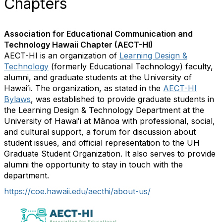
Chapters
Association for Educational Communication and
Technology Hawaii Chapter (AECT-HI)
AECT-HI is an organization of
Learning Design &
Technology
(formerly Educational Technology) faculty,
alumni, and graduate students at the University of
Hawaiʻi. The organization, as stated in the
AECT-HI
Bylaws
, was established to provide graduate students in
the Learning Design & Technology Department at the
University of Hawaiʻi at Mānoa with professional, social,
and cultural support, a forum for discussion about
student issues, and official representation to the UH
Graduate Student Organization. It also serves to provide
alumni the opportunity to stay in touch with the
department.
https://coe.hawaii.edu/aecthi/about-us/