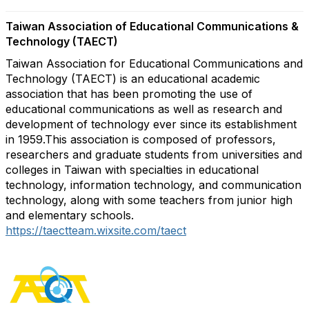
Taiwan Association of Educational Communications &
Technology (TAECT)
Taiwan Association for Educational Communications and
Technology (TAECT) is an educational academic
association that has been promoting the use of
educational communications as well as research and
development of technology ever since its establishment
in 1959.
This association is composed of professors,
researchers and graduate students from universities and
colleges in Taiwan with specialties in educational
technology, information technology, and communication
technology, along with some teachers from junior high
and elementary schools.
https://taectteam.wixsite.com/taect