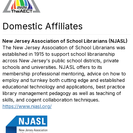
Domestic Affiliates
New Jersey Association of School Librarians (NJASL)
The New Jersey Association of School Librarians was
established in 1915 to support school librarianship
across New Jersey's public school districts, private
schools and universities. NJASL offers to its
membership professional mentoring, advice on how to
employ and turnkey both cutting edge and established
educational technology and applications, best practice
library management pedagogy as well as teaching of
skills, and cogent collaboration techniques.
https://www.njasl.org/