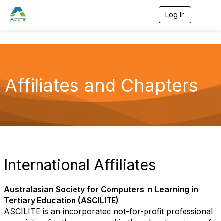
Log In
T
o
g
g
l
e
n
a
Affiliates and Chapters
v
i
g
a
t
i
o
n
International Affiliates
Australasian Society for Computers in Learning in
Tertiary Education (ASCILITE)
ASCILITE is an incorporated not-for-profit professional