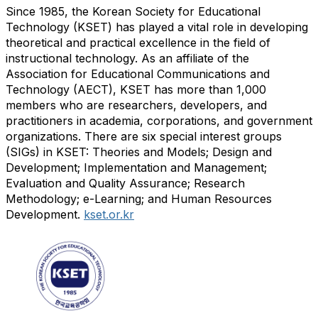
Since 1985, the Korean Society for Educational
Technology (KSET) has played a vital role in developing
theoretical and practical excellence in the field of
instructional technology. As an affiliate of the
Association for Educational Communications and
Technology (AECT), KSET has more than 1,000
members who are researchers, developers, and
practitioners in academia, corporations, and government
organizations. There are six special interest groups
(SIGs) in KSET: Theories and Models; Design and
Development; Implementation and Management;
Evaluation and Quality Assurance; Research
Methodology; e-Learning; and Human Resources
Development.
kset.or.kr