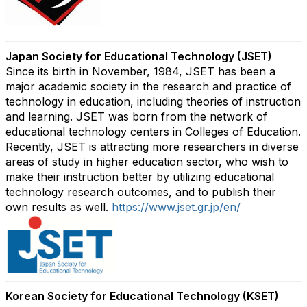
Japan Society for Educational Technology (JSET)
Since its birth in November, 1984, JSET has been a
major academic society in the research and practice of
technology in education, including theories of instruction
and learning. JSET was born from the network of
educational technology centers in Colleges of Education.
Recently, JSET is attracting more researchers in diverse
areas of study in higher education sector, who wish to
make their instruction better by utilizing educational
technology research outcomes, and to publish their
own results as well.
https://www.jset.gr.jp/en/
Korean Society for Educational Technology (KSET)