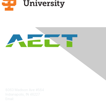
Contact Us
8063 Madison Ave #564
Indianapolis, IN 46227
Email:
aect@aect.org