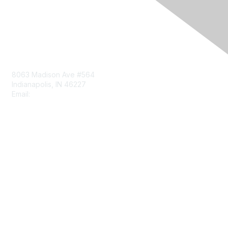
Contact Us
8063 Madison Ave #564
Indianapolis, IN 46227
Email:
aect@aect.org
Membership
Join
Benefits
Learn More
Privacy & Terms