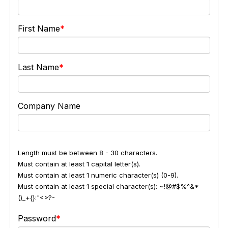
First Name
Last Name
Company Name
Length must be between 8 - 30 characters.
Must contain at least 1 capital letter(s).
Must contain at least 1 numeric character(s) (0-9).
Must contain at least 1 special character(s): ~!@#$%^&*
()_+{}:"<>?-
Password