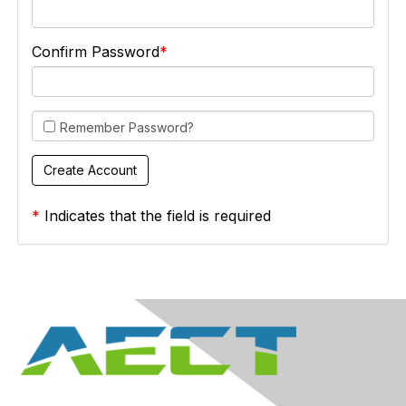
Confirm Password
Remember Password?
*
Indicates that the field is required